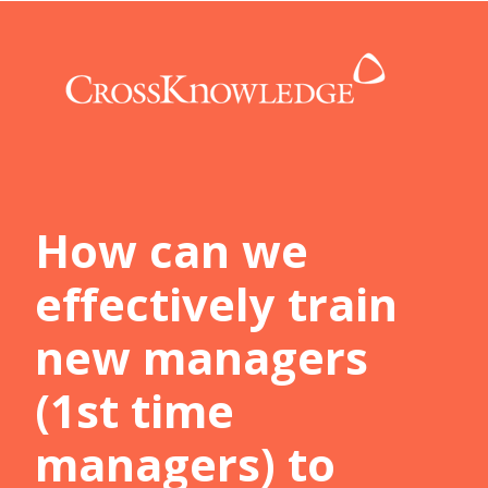
How can we
effectively train
new managers
(1st time
managers) to