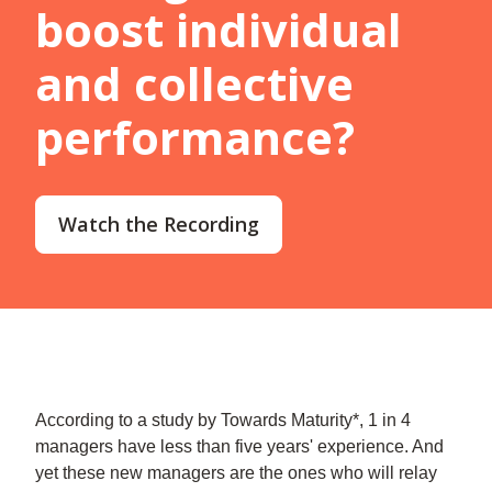
boost individual
and collective
performance?
Watch the Recording
According to a study by Towards Maturity*, 1 in 4
managers have less than five years' experience. And
yet these new managers are the ones who will relay