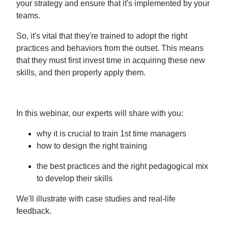
your strategy and ensure that it's implemented by your
teams.
So, it's vital that they're trained to adopt the right
practices and behaviors from the outset. This means
that they must first invest time in acquiring these new
skills, and then properly apply them.
In this webinar, our experts will share with you:
why it is crucial to train 1st time managers
how to design the right training
the best practices and the right pedagogical mix
to develop their skills
We'll illustrate with case studies and real-life
feedback.