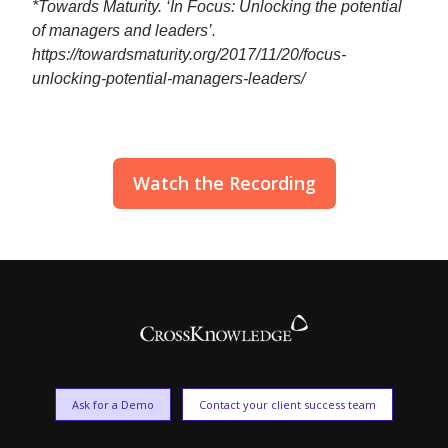
*Towards Maturity. ‘In Focus: Unlocking the potential
of managers and leaders’.
https://towardsmaturity.org/2017/11/20/focus-
unlocking-potential-managers-leaders/
Watch the Recording
Ask for a Demo
Contact your client success team