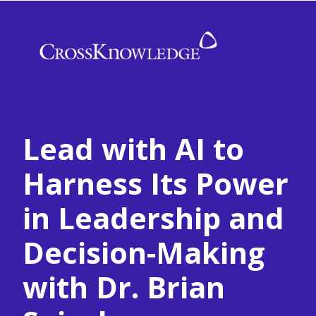
Lead with AI to
Harness Its Power
in Leadership and
Decision-Making
with Dr. Brian