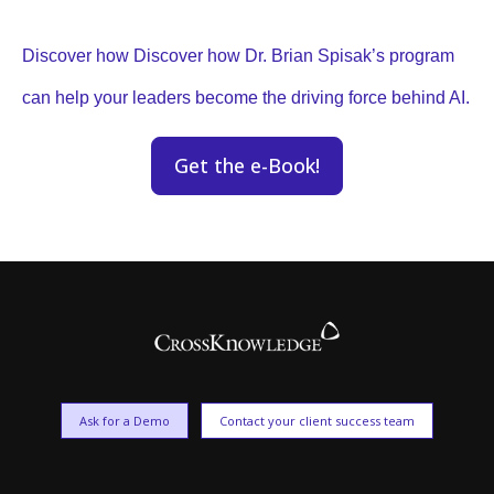
Discover how Discover how Dr. Brian Spisak’s program
can help your leaders become the driving force behind AI.
Get the e-Book!
Ask for a Demo
Contact your client success team