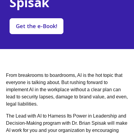
Spisak
Get the e-Book!
From breakrooms to boardrooms, AI is the hot topic that
everyone is talking about. But rushing forward to
implement AI in the workplace without a clear plan can
lead to security lapses, damage to brand value, and even,
legal liabilities.
The Lead with AI to Harness Its Power in Leadership and
Decision-Making program with Dr. Brian Spisak will make
AI work for you and your organization by encouraging