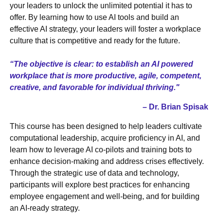
your leaders to unlock the unlimited potential it has to
offer. By learning how to use AI tools and build an
effective AI strategy, your leaders will foster a workplace
culture that is competitive and ready for the future.
“The objective is clear: to establish an AI powered
workplace that is more productive, agile, competent,
creative, and favorable for individual thriving."
– Dr. Brian Spisak
This course has been designed to help leaders cultivate
computational leadership, acquire proficiency in AI, and
learn how to leverage AI co-pilots and training bots to
enhance decision-making and address crises effectively.
Through the strategic use of data and technology,
participants will explore best practices for enhancing
employee engagement and well-being, and for building
an AI-ready strategy.