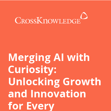
Merging AI with
Curiosity:
Unlocking Growth
and Innovation
for Every