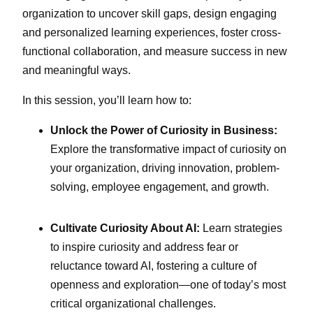
organization to uncover skill gaps, design engaging
and personalized learning experiences, foster cross-
functional collaboration, and measure success in new
and meaningful ways.
In this session, you’ll learn how to:
Unlock the Power of Curiosity in Business:
Explore the transformative impact of curiosity on
your organization, driving innovation, problem-
solving, employee engagement, and growth.
Cultivate Curiosity About AI:
Learn strategies
to inspire curiosity and address fear or
reluctance toward AI, fostering a culture of
openness and exploration—one of today’s most
critical organizational challenges.