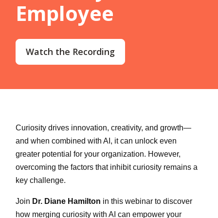
Employee
Watch the Recording
Curiosity drives innovation, creativity, and growth—
and when combined with AI, it can unlock even
greater potential for your organization. However,
overcoming the factors that inhibit curiosity remains a
key challenge.
Join
Dr. Diane Hamilton
in this webinar to discover
how merging curiosity with AI can empower your