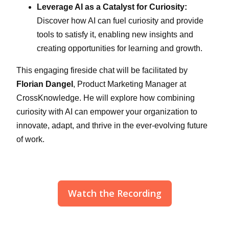
Leverage AI as a Catalyst for Curiosity:
Discover how AI can fuel curiosity and provide
tools to satisfy it, enabling new insights and
creating opportunities for learning and growth.
This engaging fireside chat will be facilitated by
Florian Dangel
, Product Marketing Manager at
CrossKnowledge. He will explore how combining
curiosity with AI can empower your organization to
innovate, adapt, and thrive in the ever-evolving future
of work.
Watch the Recording