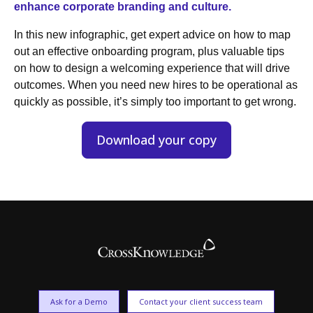
enhance corporate branding and culture.
In this new infographic, get expert advice on how to map
out an effective onboarding program, plus valuable tips
on how to design a welcoming experience that will drive
outcomes. When you need new hires to be operational as
quickly as possible, it’s simply too important to get wrong.
Download your copy
Ask for a Demo
Contact your client success team