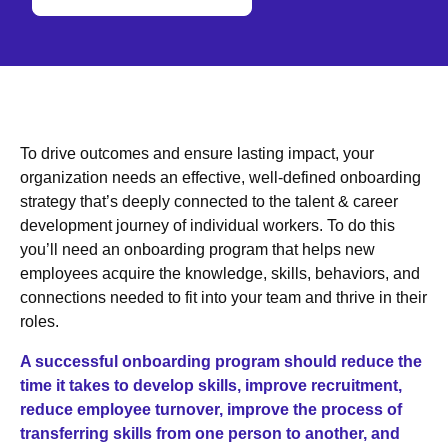
To drive outcomes and ensure lasting impact, your
organization needs an effective, well-defined onboarding
strategy that’s deeply connected to the talent & career
development journey of individual workers. To do this
you’ll need an onboarding program that helps new
employees acquire the knowledge, skills, behaviors, and
connections needed to fit into your team and thrive in their
roles.
A successful onboarding program should reduce the
time it takes to develop skills, improve recruitment,
reduce employee turnover, improve the process of
transferring skills from one person to another, and