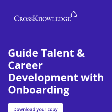
Guide Talent &
Career
Development with
Onboarding
Download your copy